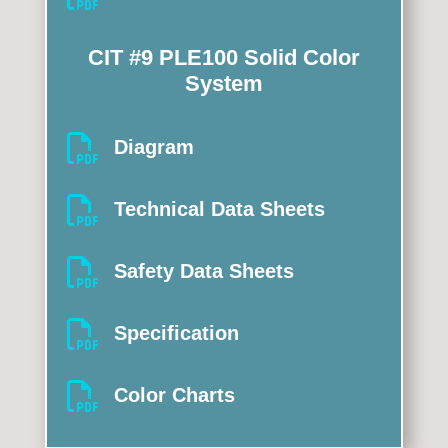
CIT #9 PLE100 Solid Color
System

Diagram

Technical Data Sheets

Safety Data Sheets

Specification

Color Charts