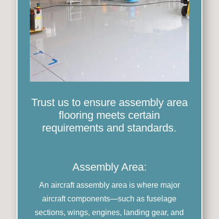
Trust us to ensure assembly area
flooring meets certain
requirements and standards.
Assembly Area:
An aircraft assembly area is where major
aircraft components—such as fuselage
sections, wings, engines, landing gear, and