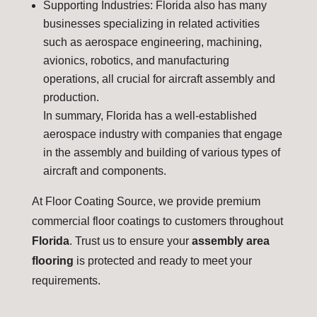
Supporting Industries: Florida also has many
businesses specializing in related activities
such as aerospace engineering, machining,
avionics, robotics, and manufacturing
operations, all crucial for aircraft assembly and
production.
In summary, Florida has a well-established
aerospace industry with companies that engage
in the assembly and building of various types of
aircraft and components.
At Floor Coating Source, we provide premium
commercial floor coatings to customers throughout
Florida
. Trust us to ensure your
assembly area
flooring
is protected and ready to meet your
requirements.