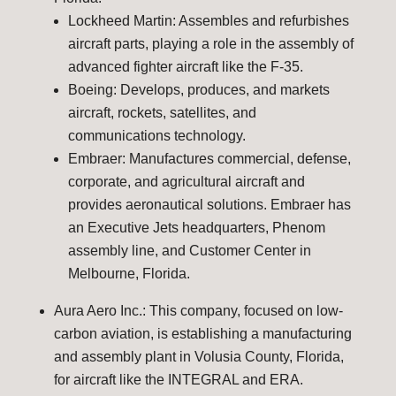
Lockheed Martin: Assembles and refurbishes
aircraft parts, playing a role in the assembly of
advanced fighter aircraft like the F-35.
Boeing: Develops, produces, and markets
aircraft, rockets, satellites, and
communications technology.
Embraer: Manufactures commercial, defense,
corporate, and agricultural aircraft and
provides aeronautical solutions. Embraer has
an Executive Jets headquarters, Phenom
assembly line, and Customer Center in
Melbourne, Florida.
Aura Aero Inc.: This company, focused on low-
carbon aviation, is establishing a manufacturing
and assembly plant in Volusia County, Florida,
for aircraft like the INTEGRAL and ERA.