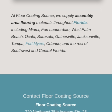
At Floor Coating Source, we supply
assembly
area flooring
materials throughout
Florida
,
including Miami, Fort Lauderdale, West Palm
Beach, Ocala, Sarasota, Gainesville, Jacksonville,
Tampa,
Fort Myers
, Orlando, and the rest of
Southwest and Central Florida.
Contact Floor Coating Source
Floor Coating Source
720 Northeast 25th Avenue Ste. 25