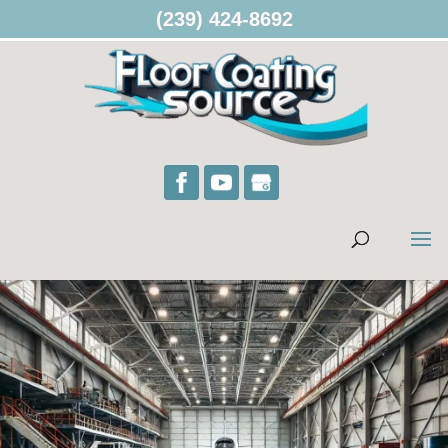
(239) 424-8692