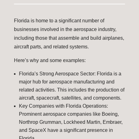
Florida is home to a significant number of
businesses involved in the aerospace industry,
including those that assemble and build airplanes,
aircraft parts, and related systems.
Here’s why and some examples:
Florida’s Strong Aerospace Sector: Florida is a
major hub for aerospace manufacturing and
related activities. This includes the production of
aircraft, spacecraft, satellites, and components.
Key Companies with Florida Operations:
Prominent aerospace companies like Boeing,
Northrop Grumman, Lockheed Martin, Embraer,
and SpaceX have a significant presence in
Florida.