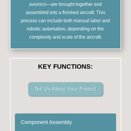
avionics—are brought together and
assembled into a finished aircraft. This
process can include both manual labor and
robotic automation, depending on the
complexity and scale of the aircraft.
KEY FUNCTIONS:
Tell Us About Your Project
Component Assembly