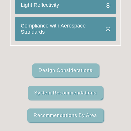
Light Reflectivity
Compliance with Aerospace
Standards
Design Considerations
System Recommendations
Recommendations By Area