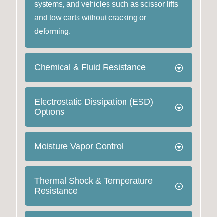
systems, and vehicles such as scissor lifts
and tow carts without cracking or
deforming.
Chemical & Fluid Resistance
Electrostatic Dissipation (ESD)
Options
Moisture Vapor Control
Thermal Shock & Temperature
Resistance