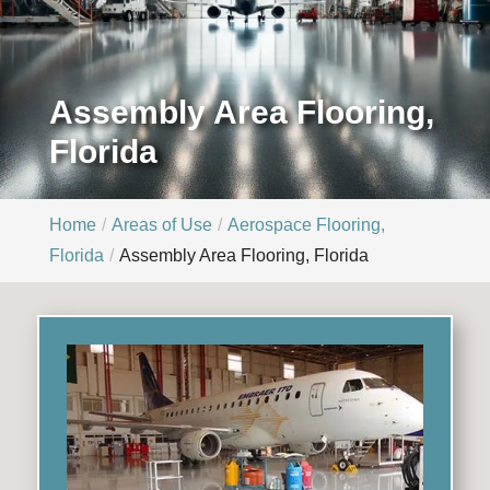
Assembly Area Flooring,
Florida
Home
Areas of Use
Aerospace Flooring,
Florida
Assembly Area Flooring, Florida