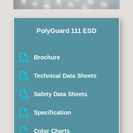
PolyGuard 111 ESD

Brochure

Technical Data Sheets

Safety Data Sheets

Specification

Color Charts