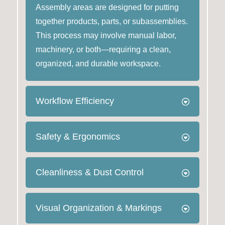
Assembly areas are designed for putting
together products, parts, or subassemblies.
This process may involve manual labor,
machinery, or both—requiring a clean,
organized, and durable workspace.
Workflow Efficiency
Safety & Ergonomics
Cleanliness & Dust Control
Visual Organization & Markings