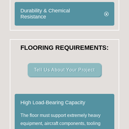
Durability & Chemical
Resistance
FLOORING REQUIREMENTS:
Tell Us About Your Project
High Load-Bearing Capacity
The floor must support extremely heavy
equipment, aircraft components, tooling