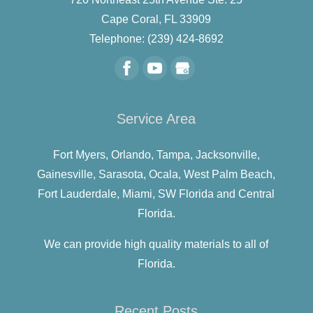
Cape Coral
,
FL
33909
Telephone:
(239) 424-8692
Service Area
Fort Myers,
Orlando,
Tampa,
Jacksonville,
Gainesville,
Sarasota,
Ocala,
West Palm Beach,
Fort Lauderdale,
Miami,
SW Florida and
Central
Florida.
We can provide high quality materials to all of
Florida.
Recent Posts