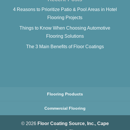
4 Reasons to Prioritize Patio & Pool Areas in Hotel
Flooring Projects
Things to Know When Choosing Automotive
Flooring Solutions
The 3 Main Benefits of Floor Coatings
Flooring Products
Commercial Flooring
© 2026
Floor Coating Source, Inc., Cape