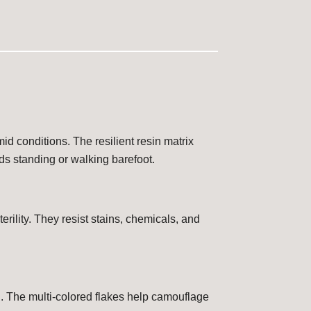
id conditions. The resilient resin matrix
ds standing or walking barefoot.
erility. They resist stains, chemicals, and
n. The multi-colored flakes help camouflage