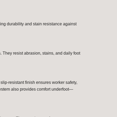
ng durability and stain resistance against
 They resist abrasion, stains, and daily foot
 slip-resistant finish ensures worker safety,
 system also provides comfort underfoot—