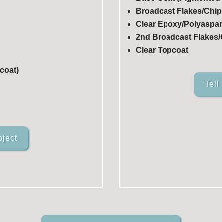
Broadcast Flakes/Chip
Clear Epoxy/Polyaspart
2nd Broadcast Flakes/C
Clear Topcoat
coat)
Tell
oject