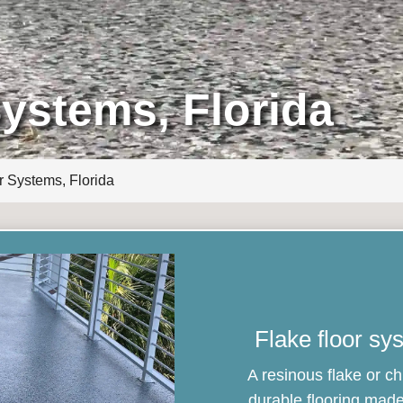
Systems, Florida
r Systems, Florida
Flake floor sy
A resinous flake or ch
durable flooring made