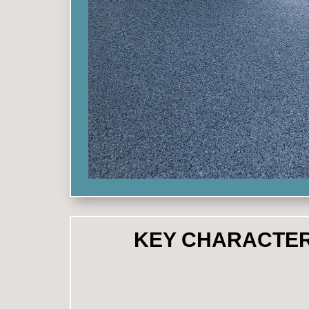
KEY CHARACTER