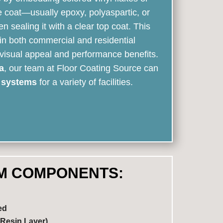
e coat—usually epoxy, polyaspartic, or
sealing it with a clear top coat. This
in both commercial and residential
 visual appeal and performance benefits.
a
, our team at Floor Coating Source can
r systems
for a variety of facilities.
M COMPONENTS:
ed
Resin Layer)