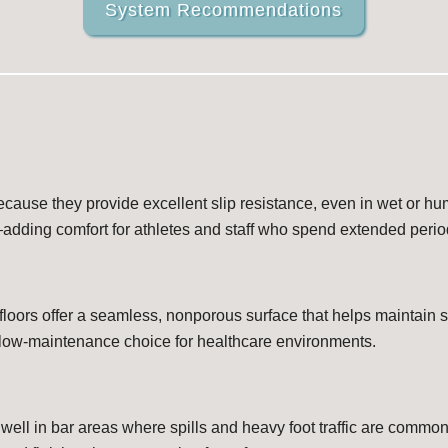
System Recommendations
ecause they provide excellent slip resistance, even in wet or hum
—adding comfort for athletes and staff who spend extended perio
 floors offer a seamless, nonporous surface that helps maintain st
 low-maintenance choice for healthcare environments.
 well in bar areas where spills and heavy foot traffic are commo