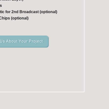
s
ic for 2nd Broadcast (optional)
hips (optional)
 Us About Your Project