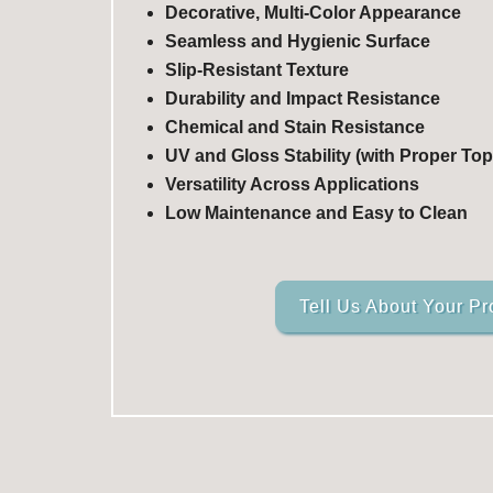
Decorative, Multi-Color Appearance
Seamless and Hygienic Surface
Slip-Resistant Texture
Durability and Impact Resistance
Chemical and Stain Resistance
UV and Gloss Stability (with Proper Top
Versatility Across Applications
Low Maintenance and Easy to Clean
Tell Us About Your Pr