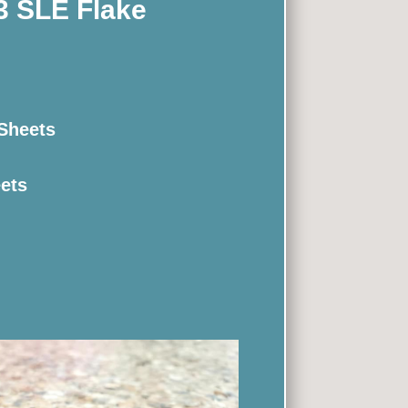
3 SLE Flake
 Sheets
eets