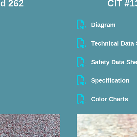
d 262
CIT #1

Diagram

Technical Data

Safety Data Sh

Specification

Color Charts