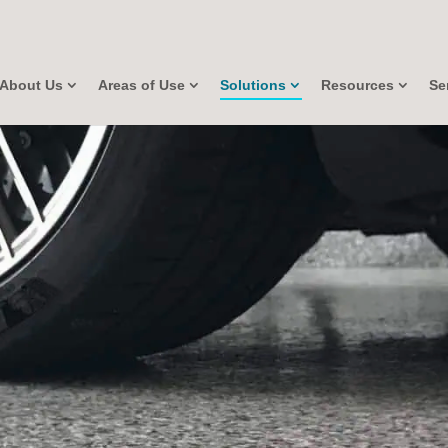
About Us
Areas of Use
Solutions
Resources
Se