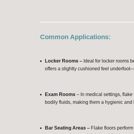
Common Applications:
Locker Rooms –
Ideal for locker rooms b
offers a slightly cushioned feel underfoot
Exam Rooms
– In medical settings, flake
bodily fluids, making them a hygienic and
Bar Seating Areas –
Flake floors perform