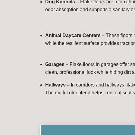
Dog Kennels –
Flake floors are a top ch
odor absorption and supports a sanitary en
Animal Daycare Centers –
These floors 
while the resilient surface provides tractio
Garages –
Flake floors in garages offer s
clean, professional look while hiding dirt a
Hallways –
In corridors and hallways, flak
The multi-color blend helps conceal scuffs 