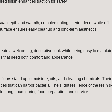
ured finish enhances traction for safety.
sual depth and warmth, complementing interior decor while offeri
surface ensures easy cleanup and long-term aesthetics.
create a welcoming, decorative look while being easy to maintain.
as that need both comfort and appearance.
e floors stand up to moisture, oils, and cleaning chemicals. Their
ces that can harbor bacteria. The slight resilience of the resin
for long hours during food preparation and service.