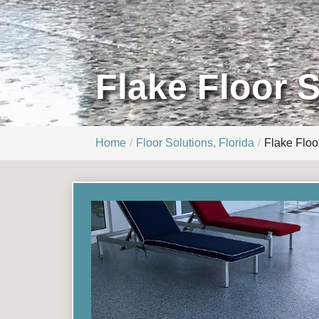
Flake Floor 
Home
Floor Solutions, Florida
Flake Floo