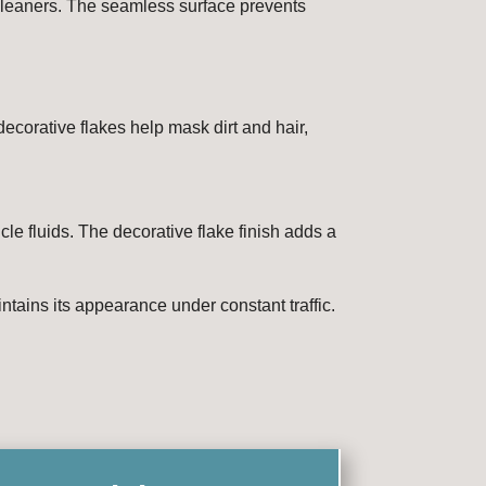
 cleaners. The seamless surface prevents
ecorative flakes help mask dirt and hair,
cle fluids. The decorative flake finish adds a
intains its appearance under constant traffic.