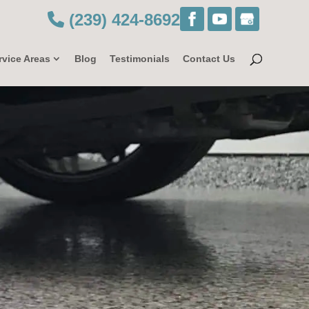
(239) 424-8692
rvice Areas
Blog
Testimonials
Contact Us