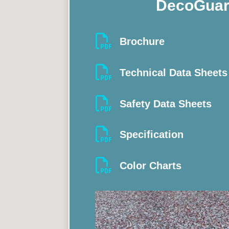
DecoGuar

Brochure

Technical Data Sheets

Safety Data Sheets

Specification

Color Charts