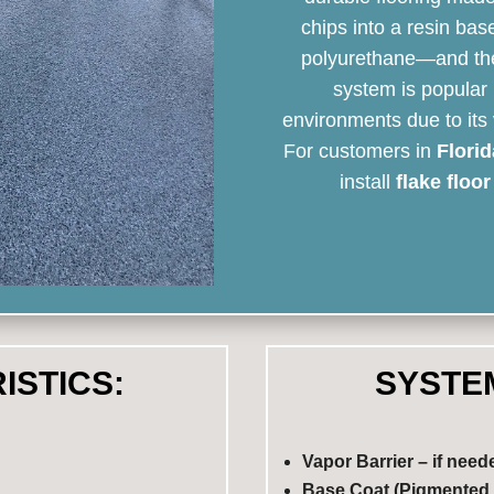
chips into a resin bas
polyurethane—and then 
system is popular 
environments due to its
For customers in
Florid
install
flake floo
ISTICS:
SYSTE
Vapor Barrier – if need
Base Coat (Pigmented 