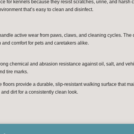
oice for kennels because they resist scratches, urine, and harsh
vironment that’s easy to clean and disinfect.
handle active wear from paws, claws, and cleaning cycles. The d
n and comfort for pets and caretakers alike.
trong chemical and abrasion resistance against oil, salt, and vehi
nd tire marks.
e floors provide a durable, slip-resistant walking surface that ma
and dirt for a consistently clean look.