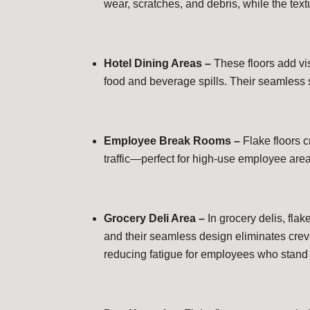
wear, scratches, and debris, while the text
Hotel Dining Areas –
These floors add vi
food and beverage spills. Their seamless 
Employee Break Rooms –
Flake floors 
traffic—perfect for high-use employee are
Grocery Deli Area –
In grocery delis, flak
and their seamless design eliminates crevi
reducing fatigue for employees who stand 