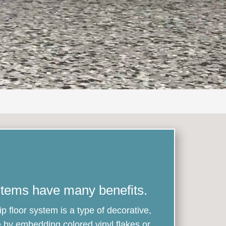
stems have many benefits.
ip floor system is a type of decorative,
 by embedding colored vinyl flakes or