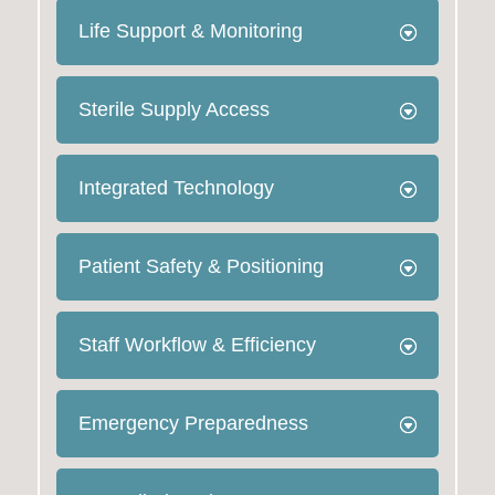
Life Support & Monitoring
Sterile Supply Access
Integrated Technology
Patient Safety & Positioning
Staff Workflow & Efficiency
Emergency Preparedness