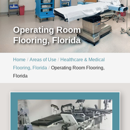
Operating Room
Flooring, Florida
Home
Areas of Use
Healthcare & Medical
Flooring, Florida
Operating Room Flooring,
Florida