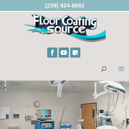
(239) 424-8692