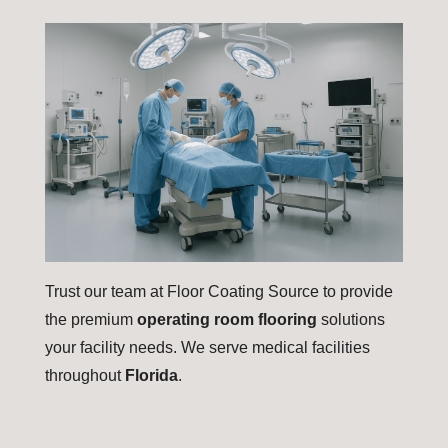
Trust our team at Floor Coating Source to provide
the premium
operating room flooring
solutions
your facility needs. We serve medical facilities
throughout
Florida
.