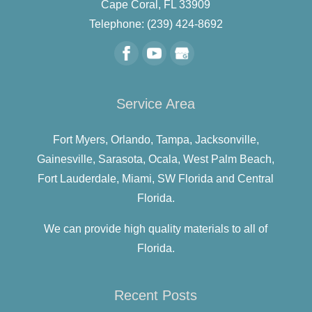
Cape Coral
,
FL
33909
Telephone:
(239) 424-8692
Service Area
Fort Myers,
Orlando,
Tampa,
Jacksonville,
Gainesville,
Sarasota,
Ocala,
West Palm Beach,
Fort Lauderdale,
Miami,
SW Florida and
Central
Florida.
We can provide high quality materials to all of
Florida.
Recent Posts