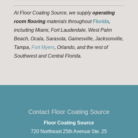
At Floor Coating Source, we supply
operating
room flooring
materials throughout
Florida
,
including Miami, Fort Lauderdale, West Palm
Beach, Ocala, Sarasota, Gainesville, Jacksonville,
Tampa,
Fort Myers
, Orlando, and the rest of
Southwest and Central Florida.
Contact Floor Coating Source
Floor Coating Source
720 Northeast 25th Avenue Ste. 25