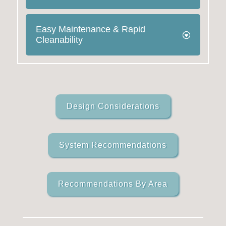
Easy Maintenance & Rapid
Cleanability
Design Considerations
System Recommendations
Recommendations By Area