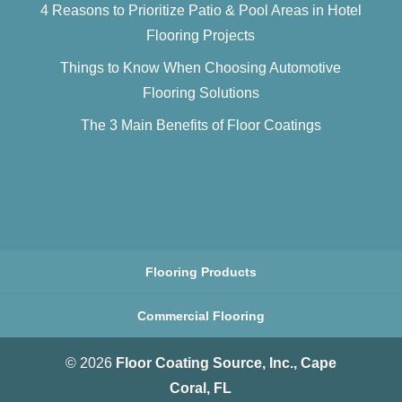
4 Reasons to Prioritize Patio & Pool Areas in Hotel
Flooring Projects
Things to Know When Choosing Automotive
Flooring Solutions
The 3 Main Benefits of Floor Coatings
Flooring Products
Commercial Flooring
© 2026
Floor Coating Source, Inc., Cape
Coral, FL