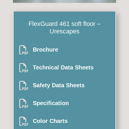
FlexGuard 461
soft floor –
Urescapes

Brochure

Technical Data Sheets

Safety Data Sheets

Specification

Color Charts