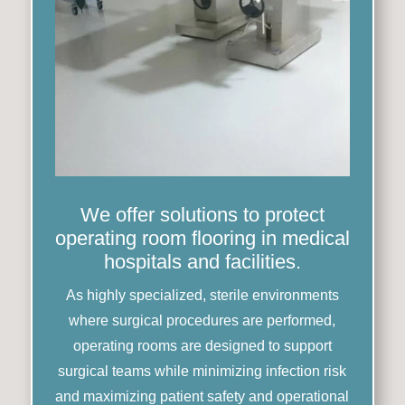
We offer solutions to protect
operating room flooring in medical
hospitals and facilities.
As highly specialized, sterile environments
where surgical procedures are performed,
operating rooms are designed to support
surgical teams while minimizing infection risk
and maximizing patient safety and operational