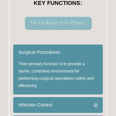
KEY FUNCTIONS:
Tell Us About Your Project
Surgical Procedures
Their primary function is to provide a
sterile, controlled environment for
performing surgical operations safely and
effectively.
Infection Control