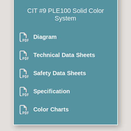
CIT #9 PLE100 Solid Color
System

Diagram

Technical Data Sheets

Safety Data Sheets

Specification

Color Charts