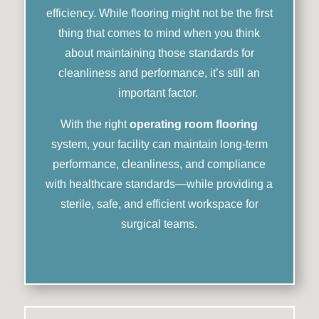
efficiency. While flooring might not be the first
thing that comes to mind when you think
about maintaining those standards for
cleanliness and performance, it’s still an
important factor.
With the right
operating room flooring
system, your facility can maintain long-term
performance, cleanliness, and compliance
with healthcare standards—while providing a
sterile, safe, and efficient workspace for
surgical teams.