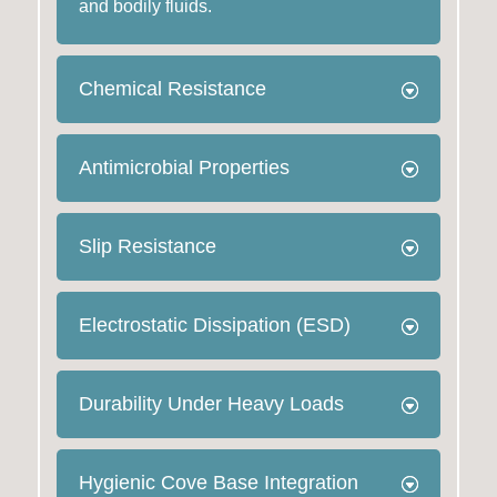
and bodily fluids.
Chemical Resistance
Antimicrobial Properties
Slip Resistance
Electrostatic Dissipation (ESD)
Durability Under Heavy Loads
Hygienic Cove Base Integration