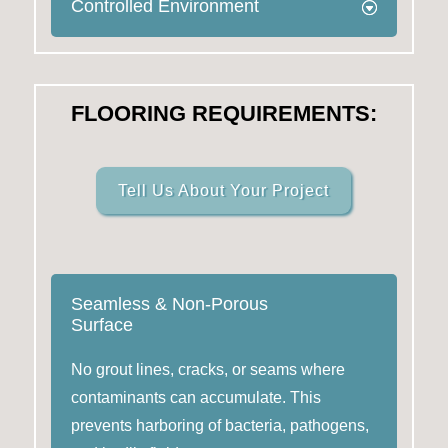
Controlled Environment
FLOORING REQUIREMENTS:
Tell Us About Your Project
Seamless & Non-Porous
Surface
No grout lines, cracks, or seams where
contaminants can accumulate. This
prevents harboring of bacteria, pathogens,