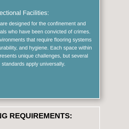
ectional Facilities:
es are designed for the confinement and
iduals who have been convicted of crimes.
ironments that require flooring systems
urability, and hygiene. Each space within
 presents unique challenges, but several
standards apply universally.
NG REQUIREMENTS: