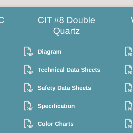
C
CIT #8 Double
Quartz

Diagram

Technical Data Sheets

Safety Data Sheets

Specification

Color Charts