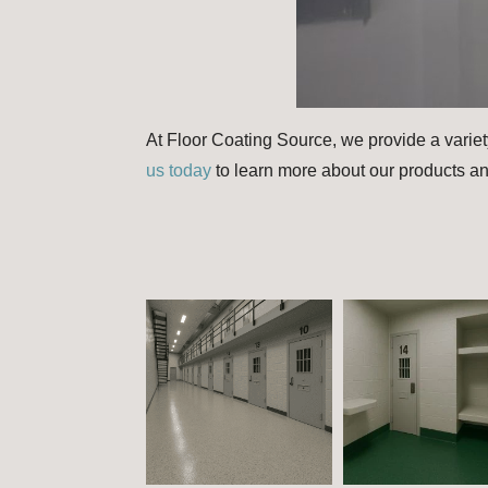
At Floor Coating Source, we provide a variet
us today
to learn more about our products an