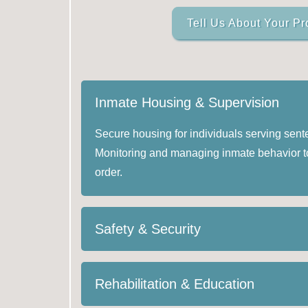
Tell Us About Your Pr
Inmate Housing & Supervision
Secure housing for individuals serving sente
Monitoring and managing inmate behavior t
order.
Safety & Security
Rehabilitation & Education