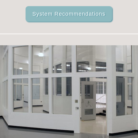
System Recommendations