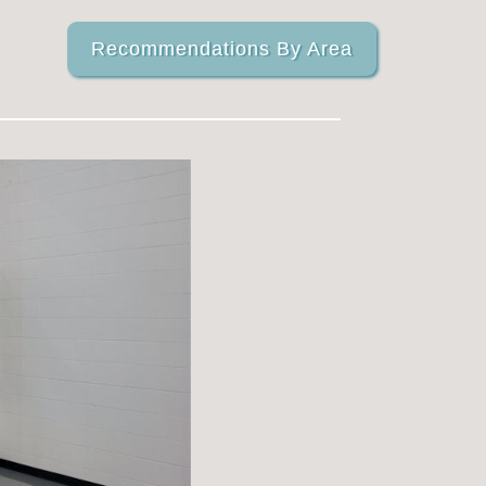
Recommendations By Area