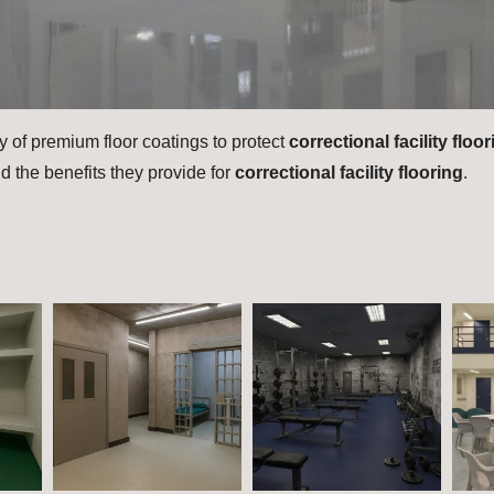
y of premium floor coatings to protect
correctional facility floo
d the benefits they provide for
correctional facility flooring
.