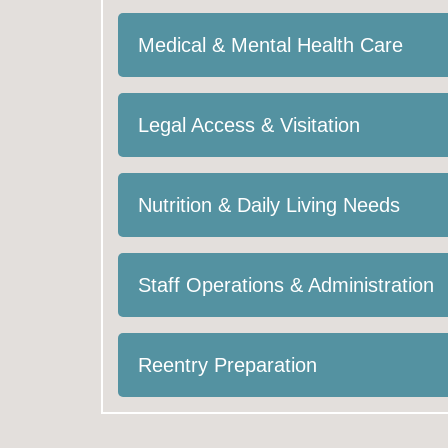
Medical & Mental Health Care
Legal Access & Visitation
Nutrition & Daily Living Needs
Staff Operations & Administration
Reentry Preparation