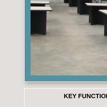
KEY FUNCTIO