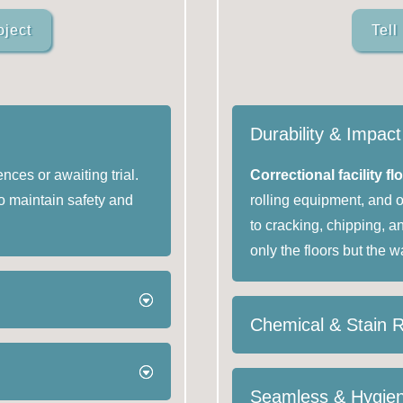
oject
Tell
Durability & Impac
nces or awaiting trial.
Correctional facility fl
o maintain safety and
rolling equipment, and 
to cracking, chipping, a
only the floors but the w
Chemical & Stain 
Seamless & Hygien