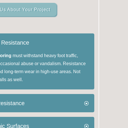
 Us About Your Project
t Resistance
ooring
must withstand heavy foot traffic,
occasional abuse or vandalism. Resistance
nd long-term wear in high-use areas. Not
alls as well.
Resistance
ic Surfaces