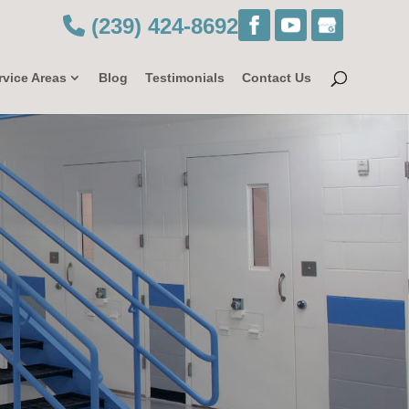
(239) 424-8692
rvice Areas
Blog
Testimonials
Contact Us