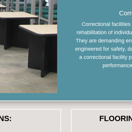
Corr
Correctional faciliti
rehabilitation of indiv
They are demanding env
engineered for safety, d
a correctional facility
performance 
NS:
FLOORI