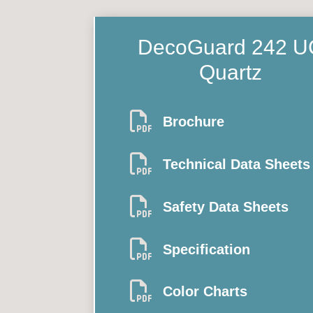
DecoGuard 242
U
Quartz

Brochure

Technical Data Sheets

Safety Data Sheets

Specification

Color Charts