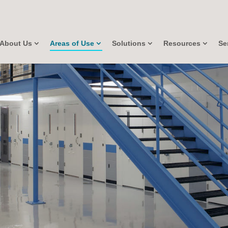
About Us
Areas of Use
Solutions
Resources
Se