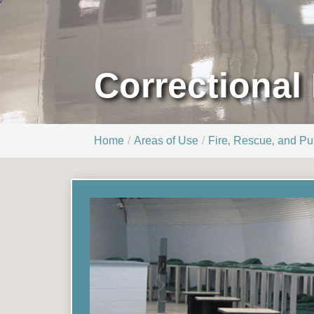
Correctional 
Home
Areas of Use
Fire‚ Rescue‚ and Pub