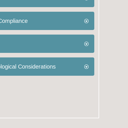
 Compliance
logical Considerations