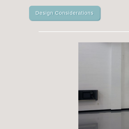
Design Considerations