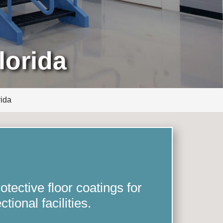
lorida
rida
tective floor coatings for
ctional facilities.