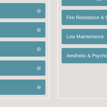
Fire Resistance &
Low Maintenance
Aesthetic & Psycho