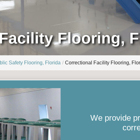
Facility Flooring, F
lic Safety Flooring, Florida
Correctional Facility Flooring, Flo
We provide pro
corre