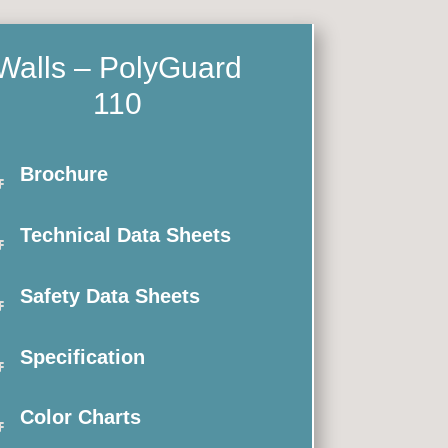
Walls – PolyGuard
110

Brochure

Technical Data Sheets

Safety Data Sheets

Specification

Color Charts