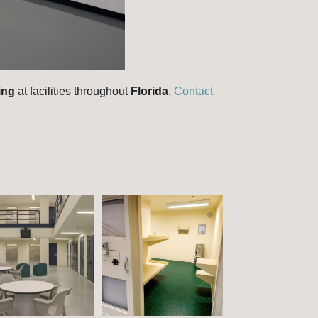
ring
at facilities throughout
Florida
.
Contact