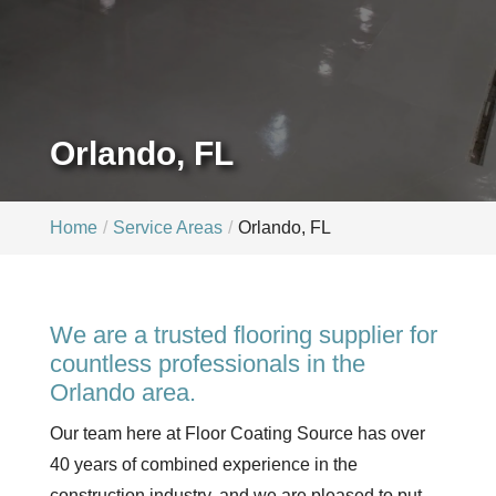
Orlando, FL
Home
Service Areas
Orlando, FL
We are a trusted flooring supplier for
countless professionals in the
Orlando area.
Our team here at Floor Coating Source has over
40 years of combined experience in the
construction industry, and we are pleased to put