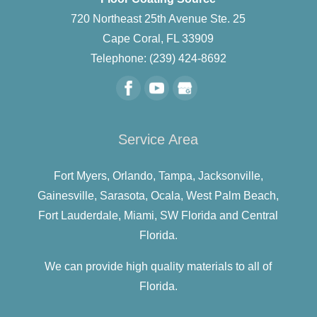
720 Northeast 25th Avenue Ste. 25
Cape Coral
,
FL
33909
Telephone:
(239) 424-8692
Service Area
Fort Myers,
Orlando,
Tampa,
Jacksonville,
Gainesville,
Sarasota,
Ocala,
West Palm Beach,
Fort Lauderdale,
Miami,
SW Florida and
Central
Florida.
We can provide high quality materials to all of
Florida.