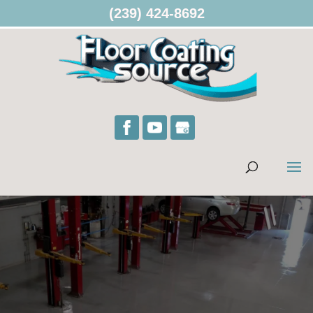
(239) 424-8692