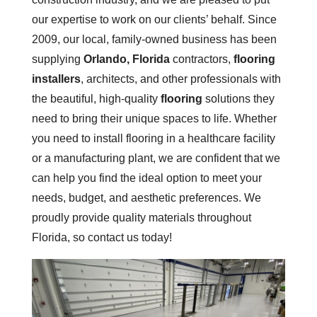
our expertise to work on our clients’ behalf. Since
2009, our local, family-owned business has been
supplying
Orlando, Florida
contractors,
flooring
installers
, architects, and other professionals with
the beautiful, high-quality
flooring
solutions they
need to bring their unique spaces to life. Whether
you need to install flooring in a healthcare facility
or a manufacturing plant, we are confident that we
can help you find the ideal option to meet your
needs, budget, and aesthetic preferences. We
proudly provide quality materials throughout
Florida, so contact us today!