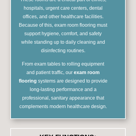
hospitals, urgent care centers, dental
offices, and other healthcare facilities.
Because of this, exam room flooring must
support hygiene, comfort, and safety
while standing up to daily cleaning and
disinfecting routines.
From exam tables to rolling equipment
and patient traffic, our
exam room
flooring
systems are designed to provide
long-lasting performance and a
professional, sanitary appearance that
complements modern healthcare design.