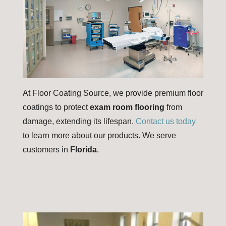
At Floor Coating Source, we provide premium floor
coatings to protect
exam room flooring
from
damage, extending its lifespan.
Contact us today
to learn more about our products. We serve
customers in
Florida
.