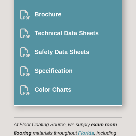

Brochure

Technical Data Sheets

Safety Data Sheets

Specification

Color Charts
At Floor Coating Source, we supply
exam room
flooring
materials throughout
Florida
, including