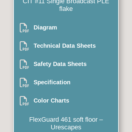
CIT #11 Single
Broadcast PLE
flake

Diagram

Technical Data Sheets

Safety Data Sheets

Specification

Color Charts
FlexGuard 461
soft floor –
Urescapes