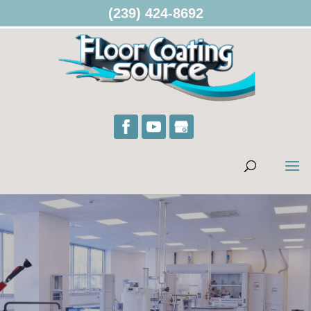
(239) 424-8692