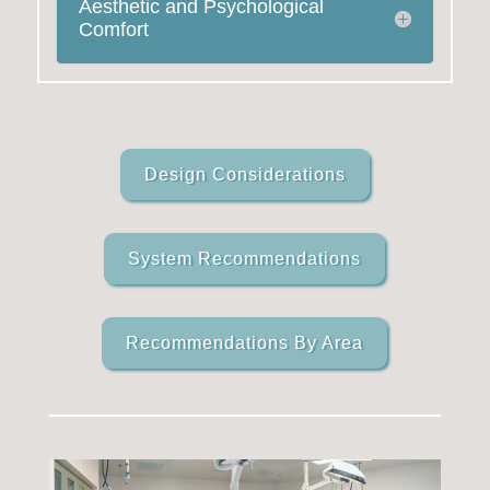
Aesthetic and Psychological
Comfort
Design Considerations
System Recommendations
Recommendations By Area