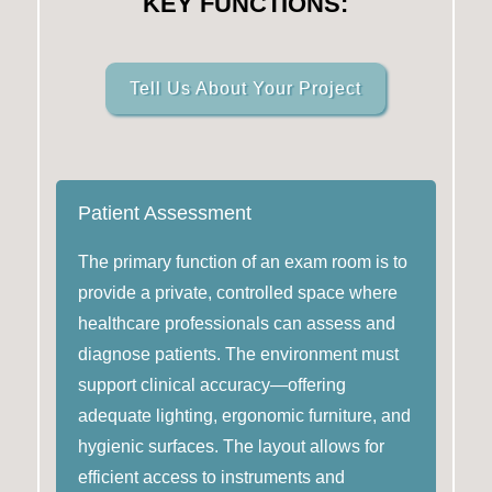
KEY FUNCTIONS:
Tell Us About Your Project
Patient Assessment
The primary function of an exam room is to
provide a private, controlled space where
healthcare professionals can assess and
diagnose patients. The environment must
support clinical accuracy—offering
adequate lighting, ergonomic furniture, and
hygienic surfaces. The layout allows for
efficient access to instruments and