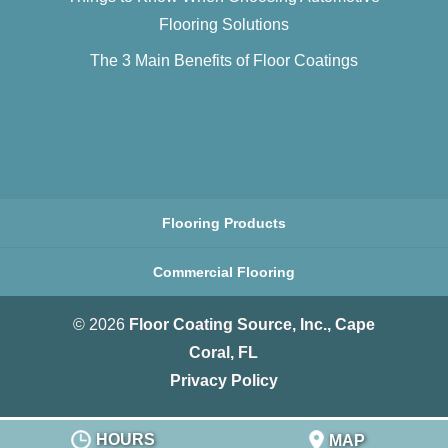
Flooring Solutions
The 3 Main Benefits of Floor Coatings
Flooring Products
Commercial Flooring
© 2026
Floor Coating Source, Inc., Cape
Coral, FL
Privacy Policy
HOURS
MAP