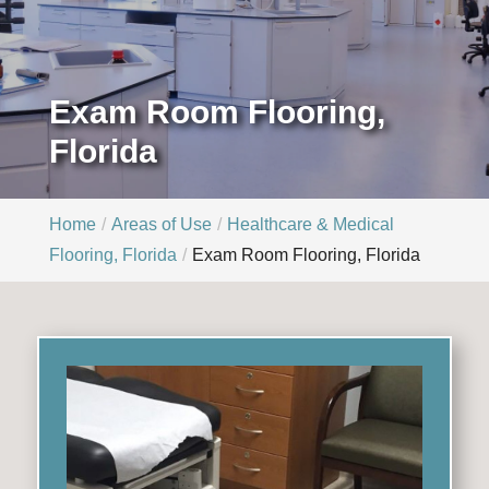
Exam Room Flooring,
Florida
Home
Areas of Use
Healthcare & Medical
Flooring, Florida
Exam Room Flooring, Florida