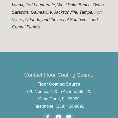
Miami, Fort Lauderdale, West Palm Beach, Ocala,
Sarasota, Gainesville, Jacksonville, Tampa,
Fort
Myers
, Orlando, and the rest of Southwest and
Central Florida.
Contact Floor Coating Source
Floor Coating Source
720 Northeast 25th Avenue Ste. 25
Cape Coral
,
FL
33909
Telephone:
(239) 424-8692