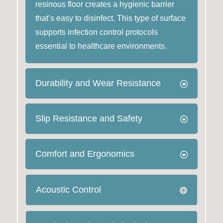
resinous floor creates a hygienic barrier
that’s easy to disinfect. This type of surface
supports infection control protocols
essential to healthcare environments.
Durability and Wear Resistance
Slip Resistance and Safety
Comfort and Ergonomics
Acoustic Control