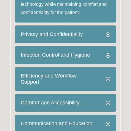
technology while maintaining comfort and
confidentiality for the patient.
Privacy and Confidentiality
Infection Control and Hygiene
Efficiency and Workflow
Support
Comfort and Accessibility
Communication and Education