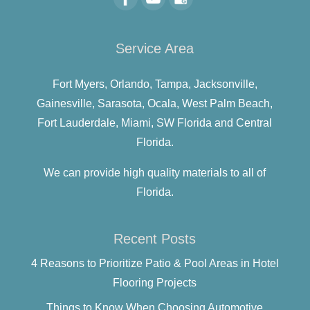
Service Area
Fort Myers,
Orlando,
Tampa,
Jacksonville,
Gainesville,
Sarasota,
Ocala,
West Palm Beach,
Fort Lauderdale,
Miami,
SW Florida and
Central
Florida.
We can provide high quality materials to all of
Florida.
Recent Posts
4 Reasons to Prioritize Patio & Pool Areas in Hotel
Flooring Projects
Things to Know When Choosing Automotive