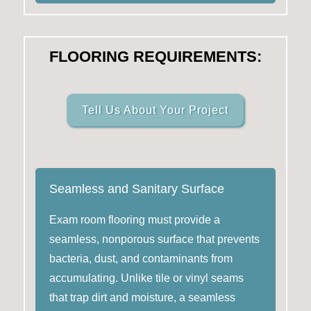
FLOORING REQUIREMENTS:
Tell Us About Your Project
Seamless and Sanitary Surface
Exam room flooring must provide a
seamless, nonporous surface that prevents
bacteria, dust, and contaminants from
accumulating. Unlike tile or vinyl seams
that trap dirt and moisture, a seamless