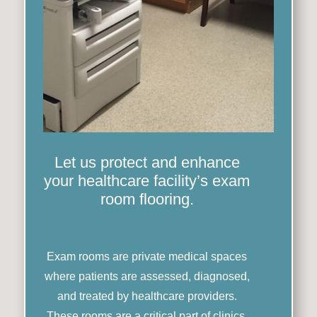
Let us protect and enhance
your healthcare facility’s exam
room flooring.
Exam rooms are private medical spaces
where patients are assessed, diagnosed,
and treated by healthcare providers.
These rooms are a critical part of clinics,