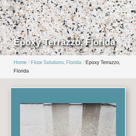
Epoxy Terrazzo, Florida
Home
Floor Solutions, Florida
Epoxy Terrazzo,
Florida