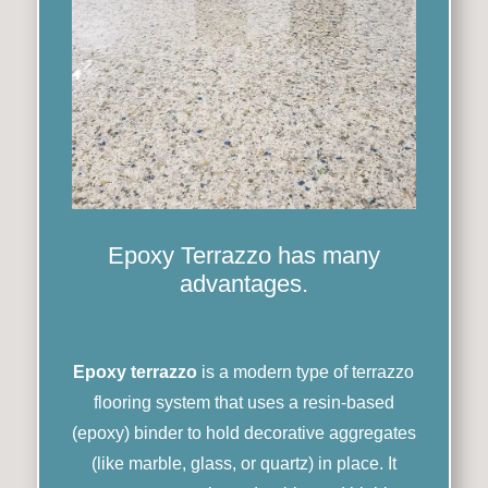
Epoxy Terrazzo has many
advantages.
Epoxy terrazzo
is a modern type of terrazzo
flooring system that uses a resin-based
(epoxy) binder to hold decorative aggregates
(like marble, glass, or quartz) in place. It