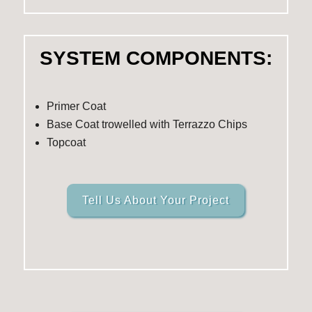
SYSTEM COMPONENTS:
Primer Coat
Base Coat trowelled with Terrazzo Chips
Topcoat
Tell Us About Your Project