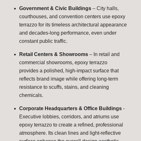
Government & Civic Buildings
– City halls,
courthouses, and convention centers use epoxy
terrazzo for its timeless architectural appearance
and decades-long performance, even under
constant public traffic.
Retail Centers & Showrooms
– In retail and
commercial showrooms, epoxy terrazzo
provides a polished, high-impact surface that
reflects brand image while offering long-term
resistance to scuffs, stains, and cleaning
chemicals.
Corporate Headquarters & Office Buildings
-
Executive lobbies, corridors, and atriums use
epoxy terrazzo to create a refined, professional
atmosphere. Its clean lines and light-reflective