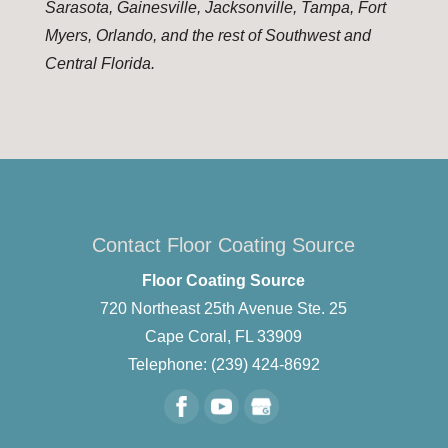
Sarasota, Gainesville, Jacksonville, Tampa, Fort
Myers, Orlando, and the rest of Southwest and
Central Florida.
Contact Floor Coating Source
Floor Coating Source
720 Northeast 25th Avenue Ste. 25
Cape Coral
,
FL
33909
Telephone:
(239) 424-8692