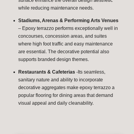
surface enhance the overall design aesthetic
while reducing maintenance needs.
Stadiums, Arenas & Performing Arts Venues
– Epoxy terrazzo performs exceptionally well in
concourses, concession areas, and suites
where high foot traffic and easy maintenance
are essential. The decorative potential also
supports branded design themes.
Restaurants & Cafeterias
-Its seamless,
sanitary nature and ability to incorporate
decorative aggregates make epoxy terrazzo a
popular flooring for dining areas that demand
visual appeal and daily cleanability.