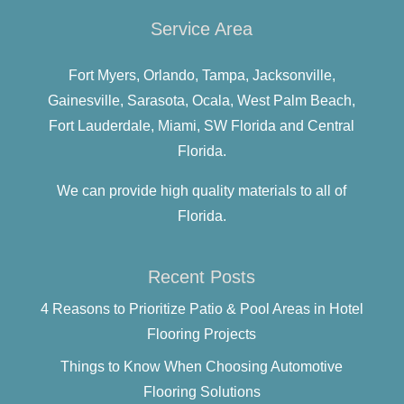
Service Area
Fort Myers,
Orlando,
Tampa,
Jacksonville,
Gainesville,
Sarasota,
Ocala,
West Palm Beach,
Fort Lauderdale,
Miami,
SW Florida and
Central
Florida.
We can provide high quality materials to all of
Florida.
Recent Posts
4 Reasons to Prioritize Patio & Pool Areas in Hotel
Flooring Projects
Things to Know When Choosing Automotive
Flooring Solutions