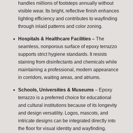
handles millions of footsteps annually without
visible wear. Its bright, reflective finish enhances
lighting efficiency and contributes to wayfinding
through inlaid patterns and color zoning.
Hospitals & Healthcare Facilities –
The
seamless, nonporous surface of epoxy terrazzo
supports strict hygiene standards. It resists
staining from disinfectants and chemicals while
maintaining a professional, modern appearance
in corridors, waiting areas, and atriums.
Schools, Universities & Museums
– Epoxy
terrazzo is a preferred choice for educational
and cultural institutions because of its longevity
and design versatility. Logos, mascots, and
intricate designs can be integrated directly into
the floor for visual identity and wayfinding.