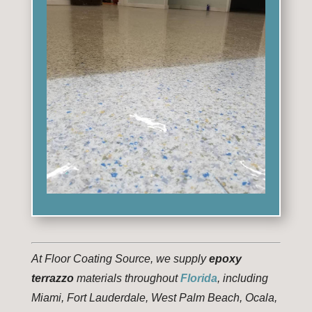
At Floor Coating Source, we supply
epoxy
terrazzo
materials throughout
Florida
, including
Miami, Fort Lauderdale, West Palm Beach, Ocala,