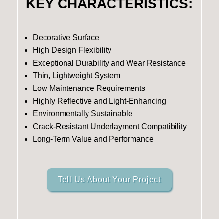
KEY CHARACTERISTICS:
Decorative Surface
High Design Flexibility
Exceptional Durability and Wear Resistance
Thin, Lightweight System
Low Maintenance Requirements
Highly Reflective and Light-Enhancing
Environmentally Sustainable
Crack-Resistant Underlayment Compatibility
Long-Term Value and Performance
Tell Us About Your Project