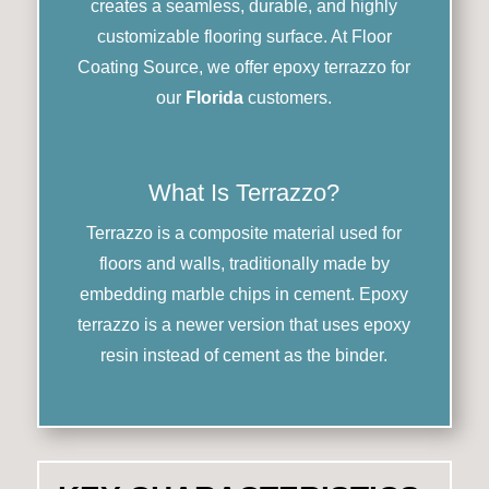
creates a seamless, durable, and highly
customizable flooring surface. At Floor
Coating Source, we offer epoxy terrazzo for
our
Florida
customers.
What Is Terrazzo?
Terrazzo is a composite material used for
floors and walls, traditionally made by
embedding marble chips in cement. Epoxy
terrazzo is a newer version that uses epoxy
resin instead of cement as the binder.