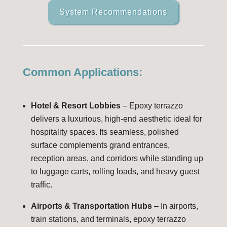
System Recommendations
Common Applications:
Hotel & Resort Lobbies
– Epoxy terrazzo
delivers a luxurious, high-end aesthetic ideal for
hospitality spaces. Its seamless, polished
surface complements grand entrances,
reception areas, and corridors while standing up
to luggage carts, rolling loads, and heavy guest
traffic.
Airports & Transportation Hubs
– In airports,
train stations, and terminals, epoxy terrazzo