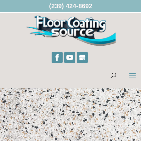
(239) 424-8692