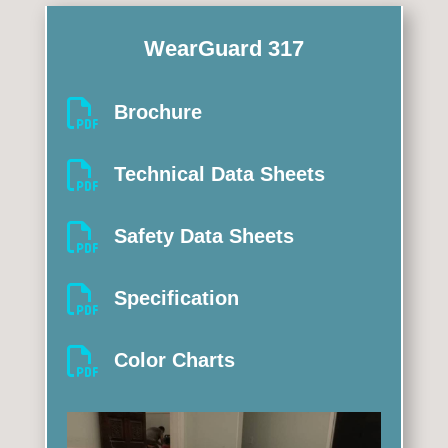
WearGuard 317

Brochure

Technical Data Sheets

Safety Data Sheets

Specification

Color Charts