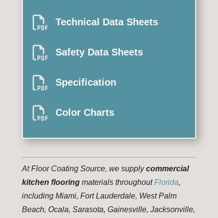

Technical Data Sheets

Safety Data Sheets

Specification

Color Charts
At Floor Coating Source, we supply
commercial
kitchen flooring
materials throughout
Florida
,
including Miami, Fort Lauderdale, West Palm
Beach, Ocala, Sarasota, Gainesville, Jacksonville,