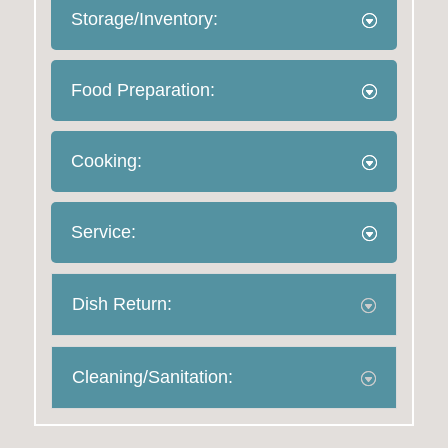
Storage/Inventory:
Food Preparation:
Cooking:
Service:
Dish Return:
Cleaning/Sanitation: