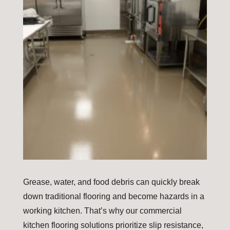
Grease, water, and food debris can quickly break
down traditional flooring and become hazards in a
working kitchen. That’s why our commercial
kitchen flooring solutions prioritize slip resistance,