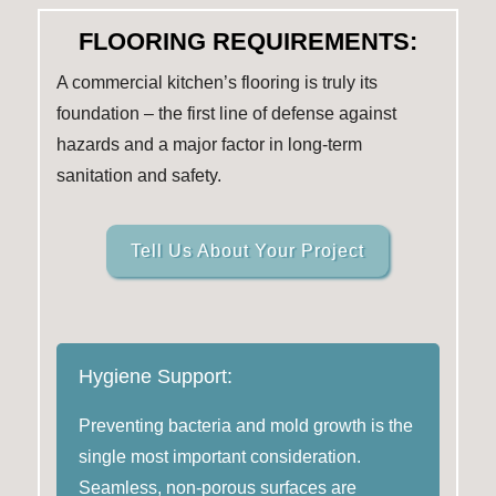
FLOORING REQUIREMENTS:
A commercial kitchen’s flooring is truly its
foundation – the first line of defense against
hazards and a major factor in long-term
sanitation and safety.
Tell Us About Your Project
Hygiene Support:
Preventing bacteria and mold growth is the
single most important consideration.
Seamless, non-porous surfaces are