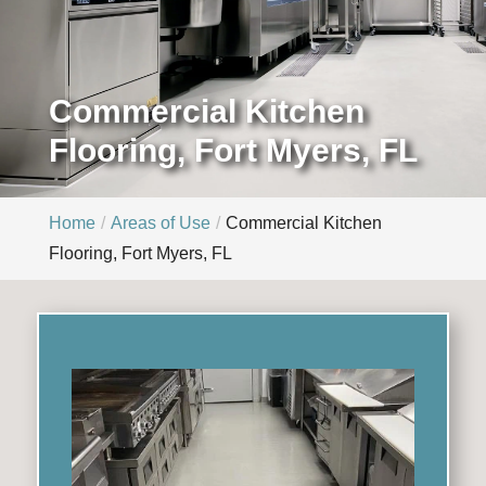
Commercial Kitchen
Flooring, Fort Myers, FL
Home
Areas of Use
Commercial Kitchen
Flooring, Fort Myers, FL