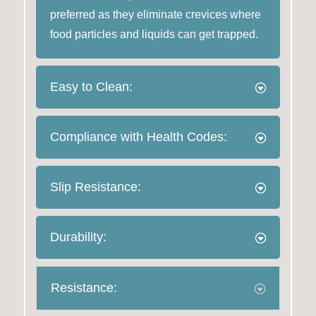
preferred as they eliminate crevices where
food particles and liquids can get trapped.
Easy to Clean:
Compliance with Health Codes:
Slip Resistance:
Durability:
Resistance: