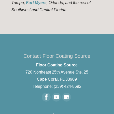
Tampa,
Fort Myers
, Orlando, and the rest of
Southwest and Central Florida.
Contact Floor Coating Source
Floor Coating Source
720 Northeast 25th Avenue Ste. 25
Cape Coral
,
FL
33909
Telephone:
(239) 424-8692