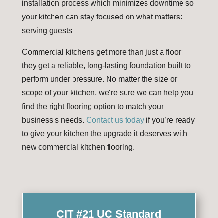
installation process which minimizes downtime so
your kitchen can stay focused on what matters:
serving guests.
Commercial kitchens get more than just a floor;
they get a reliable, long-lasting foundation built to
perform under pressure. No matter the size or
scope of your kitchen, we’re sure we can help you
find the right flooring option to match your
business’s needs.
Contact us today
if you’re ready
to give your kitchen the upgrade it deserves with
new commercial kitchen flooring.
CIT #21 UC Standard