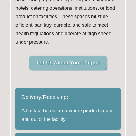
hotels, catering operations, institutions, or food
production facilities. These spaces must be
efficient, sanitary, durable, and safe to meet
health regulations and operate at high speed
under pressure.
Tell Us About Your Project
Delivery/Receiving:
A back-of-house area where products go in
and out of the facility.