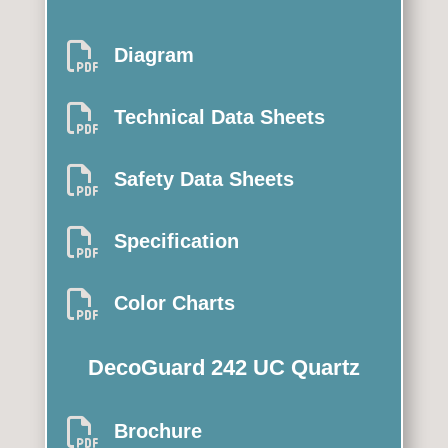

Diagram

Technical Data Sheets

Safety Data Sheets

Specification

Color Charts
DecoGuard 242 UC Quartz

Brochure