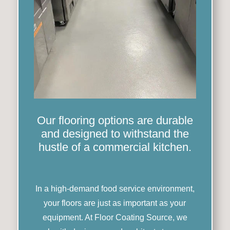
Our flooring options are durable
and designed to withstand the
hustle of a commercial kitchen.
In a high-demand food service environment,
your floors are just as important as your
equipment. At Floor Coating Source, we