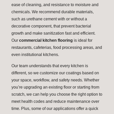
ease of cleaning, and resistance to moisture and
chemicals. We recommend durable materials,
such as urethane cement with or without a
decorative component, that prevent bacterial
growth and make sanitization fast and efficient.
Our
commercial kitchen flooring
is ideal for
restaurants, cafeterias, food processing areas, and
even institutional kitchens.
Our team understands that every kitchen is
different, so we customize our coatings based on
your space, workflow, and safety needs. Whether
you’re upgrading an existing floor or starting from
scratch, we can help you choose the right option to
meet health codes and reduce maintenance over
time. Plus, some of our applications offer a quick