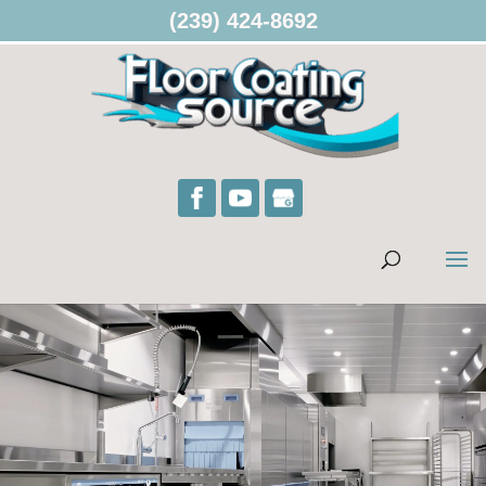
(239) 424-8692