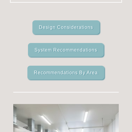
Design Considerations
System Recommendations
Recommendations By Area