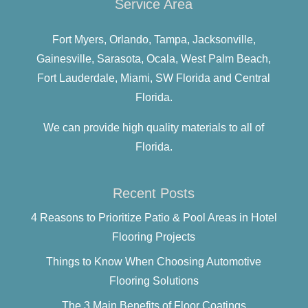
Service Area
Fort Myers,
Orlando,
Tampa,
Jacksonville,
Gainesville,
Sarasota,
Ocala,
West Palm Beach,
Fort Lauderdale,
Miami,
SW Florida and
Central
Florida.
We can provide high quality materials to all of
Florida.
Recent Posts
4 Reasons to Prioritize Patio & Pool Areas in Hotel
Flooring Projects
Things to Know When Choosing Automotive
Flooring Solutions
The 3 Main Benefits of Floor Coatings