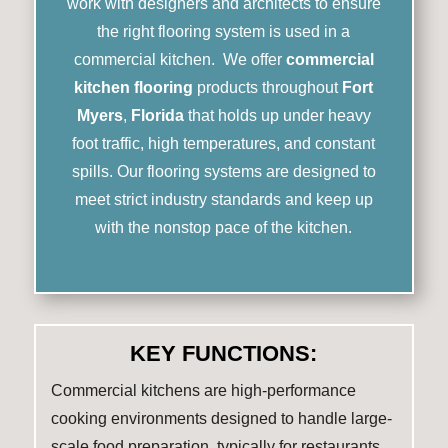
work with designers and architects to ensure
the right flooring system is used in a
commercial kitchen. We offer
commercial
kitchen flooring
products throughout
Fort
Myers
,
Florida
that holds up under heavy
foot traffic, high temperatures, and constant
spills. Our flooring systems are designed to
meet strict industry standards and keep up
with the nonstop pace of the kitchen.
KEY FUNCTIONS:
Commercial kitchens are high-performance
cooking environments designed to handle large-
scale food preparation, typically for restaurants,