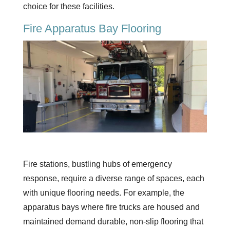
choice for these facilities.
Fire Apparatus Bay Flooring
Fire stations, bustling hubs of emergency
response, require a diverse range of spaces, each
with unique flooring needs. For example, the
apparatus bays where fire trucks are housed and
maintained demand durable, non-slip flooring that