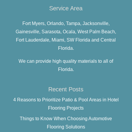
Service Area
Fort Myers,
Orlando,
Tampa,
Jacksonville,
Gainesville,
Sarasota,
Ocala,
West Palm Beach,
Fort Lauderdale,
Miami,
SW Florida and
Central
Florida.
We can provide high quality materials to all of
Florida.
Recent Posts
4 Reasons to Prioritize Patio & Pool Areas in Hotel
Flooring Projects
Things to Know When Choosing Automotive
Flooring Solutions