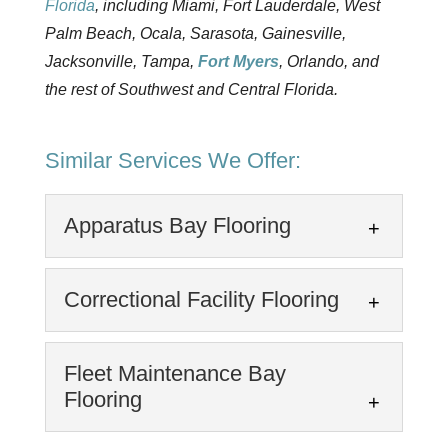
Florida
, including Miami, Fort Lauderdale, West
Palm Beach, Ocala, Sarasota, Gainesville,
Jacksonville, Tampa,
Fort Myers
, Orlando, and
the rest of Southwest and Central Florida.
Similar Services We Offer:
Apparatus Bay Flooring
Apparatus Bay Flooring
Correctional Facility Flooring
We offer quality floor coatings
for fire apparatus bays.
Correctional Facility
Fleet Maintenance Bay
Apparatus Bays: Apparatus
Flooring
Flooring
Bays are the central, high-traffic areas in fire
We provide protective floor
stations, EMS...
coatings for correctional