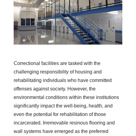
Correctional facilities are tasked with the
challenging responsibility of housing and
rehabilitating individuals who have committed
offenses against society. However, the
environmental conditions within these institutions
significantly impact the well-being, health, and
even the potential for rehabilitation of those
incarcerated. Irremovable resinous flooring and
wall systems have emerged as the preferred