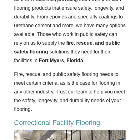
flooring products that ensure safety, longevity, and
durability. From epoxies and specialty coatings to
urethane cement and more, we have many options
available. Those who work in public safety can
rely on us to supply the
fire, rescue, and public
safety flooring
solutions they need for their
facilities in
Fort Myers,
Florida
.
Fire, rescue, and public safety flooring needs to
meet certain criteria, as is the case for flooring in
any other industry. Trust our team to help you meet
the safety, longevity, and durability needs of your
flooring.
Correctional Facility Flooring