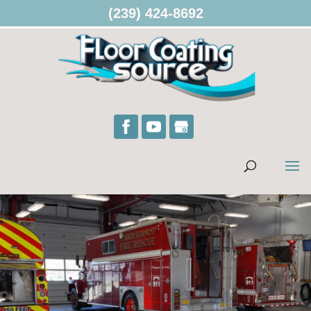
(239) 424-8692