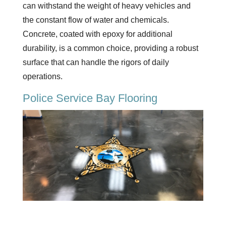
can withstand the weight of heavy vehicles and
the constant flow of water and chemicals.
Concrete, coated with epoxy for additional
durability, is a common choice, providing a robust
surface that can handle the rigors of daily
operations.
Police Service Bay Flooring