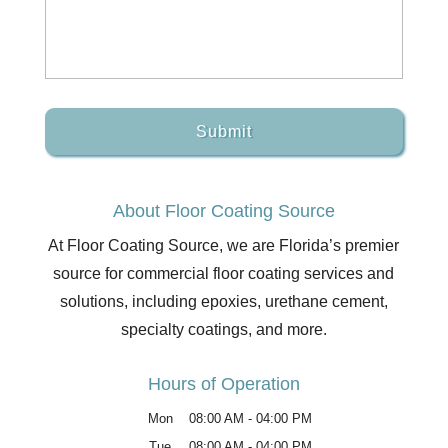
About Floor Coating Source
At Floor Coating Source, we are Florida’s premier
source for commercial floor coating services and
solutions, including epoxies, urethane cement,
specialty coatings, and more.
Hours of Operation
Mon
08:00 AM
-
04:00 PM
Tue
08:00 AM
-
04:00 PM