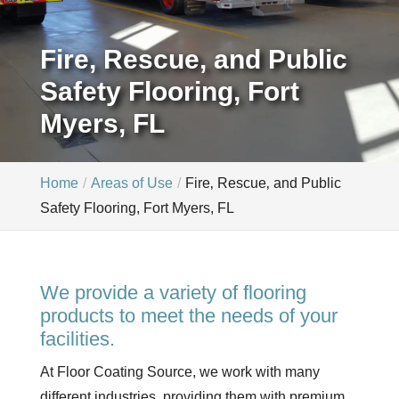
Fire, Rescue, and Public
Safety Flooring, Fort
Myers, FL
Home
Areas of Use
Fire‚ Rescue‚ and Public
Safety Flooring, Fort Myers, FL
We provide a variety of flooring
products to meet the needs of your
facilities.
At Floor Coating Source, we work with many
different industries, providing them with premium