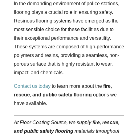
In the demanding environment of police stations,
flooring plays a crucial role in ensuring safety.
Resinous flooring systems have emerged as the
most sensible choice for these facilities due to
their exceptional performance and versatility.
These systems are composed of high-performance
polymers and resins, providing a seamless, non-
porous surface that is highly resistant to wear,
impact, and chemicals.
Contact us today
to learn more about the
fire,
rescue, and public safety flooring
options we
have available.
At Floor Coating Source, we supply
fire, rescue,
and public safety flooring
materials throughout