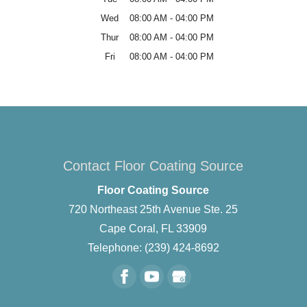
Wed
08:00 AM
-
04:00 PM
Thur
08:00 AM
-
04:00 PM
Fri
08:00 AM
-
04:00 PM
Contact Floor Coating Source
Floor Coating Source
720 Northeast 25th Avenue Ste. 25
Cape Coral
,
FL
33909
Telephone:
(239) 424-8692